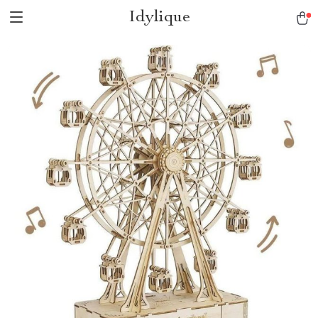
Idylique