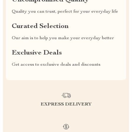
Uncompromised Quality
Quality you can trust, perfect for your everyday life
Curated Selection
Our aim is to help you make your everyday better
Exclusive Deals
Get access to exclusive deals and discounts
EXPRESS DELIVERY