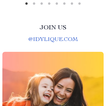
JOIN US
@
IDYLIQUE.COM