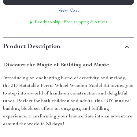
View Cart
Ready to ship | Free shipping & returns
Product Description
Discover the Magic of Building and Music
Introducing an enchanting blend of creativity and melody,
the 3D Rotatable Ferris Wheel Wooden Model Kit invites you
to step into a world of hands-on construction and delightful
tunes. Perfect for both children and adults, this DIY musical
building block set offers an engaging and fulfilling
experience, transforming your leisure time into an adventure
around the world in 80 days!