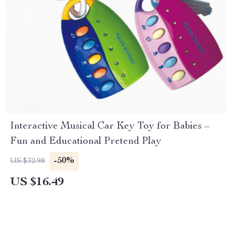
Interactive Musical Car Key Toy for Babies –
Fun and Educational Pretend Play
-50%
US $32.98
US $16.49