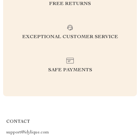
FREE RETURNS
EXCEPTIONAL CUSTOMER SERVICE
SAFE PAYMENTS
CONTACT
support@idylique.com