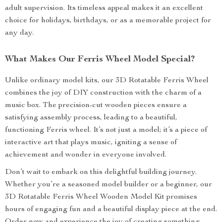
adult supervision. Its timeless appeal makes it an excellent
choice for holidays, birthdays, or as a memorable project for
any day.
What Makes Our Ferris Wheel Model Special?
Unlike ordinary model kits, our 3D Rotatable Ferris Wheel
combines the joy of DIY construction with the charm of a
music box. The precision-cut wooden pieces ensure a
satisfying assembly process, leading to a beautiful,
functioning Ferris wheel. It’s not just a model; it’s a piece of
interactive art that plays music, igniting a sense of
achievement and wonder in everyone involved.
Don’t wait to embark on this delightful building journey.
Whether you’re a seasoned model builder or a beginner, our
3D Rotatable Ferris Wheel Wooden Model Kit promises
hours of engaging fun and a beautiful display piece at the end.