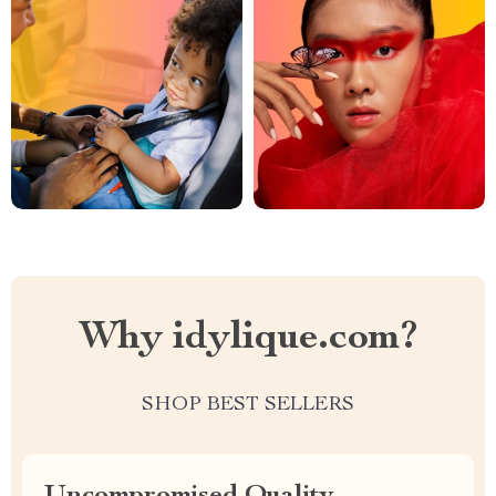
Why idylique.com?
SHOP BEST SELLERS