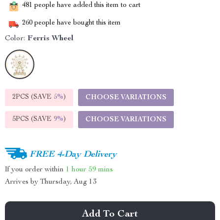
481
people have added this item to cart
260
people have bought this item
Color:
Ferris Wheel
2PCS (SAVE
5%
)
CHOOSE VARIATIONS
5PCS (SAVE
9%
)
CHOOSE VARIATIONS
FREE 4-Day Delivery
If you order within
1 hour
59 mins
Arrives by
Thursday, Aug 13
Add To Cart