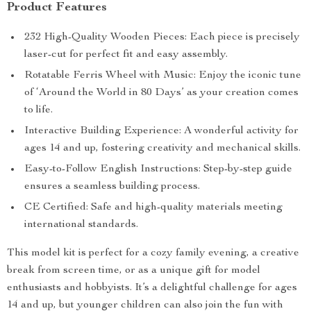
Product Features
232 High-Quality Wooden Pieces: Each piece is precisely
laser-cut for perfect fit and easy assembly.
Rotatable Ferris Wheel with Music: Enjoy the iconic tune
of ‘Around the World in 80 Days’ as your creation comes
to life.
Interactive Building Experience: A wonderful activity for
ages 14 and up, fostering creativity and mechanical skills.
Easy-to-Follow English Instructions: Step-by-step guide
ensures a seamless building process.
CE Certified: Safe and high-quality materials meeting
international standards.
This model kit is perfect for a cozy family evening, a creative
break from screen time, or as a unique gift for model
enthusiasts and hobbyists. It’s a delightful challenge for ages
14 and up, but younger children can also join the fun with