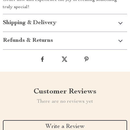
Order now and experience the joy of creating something
truly special!
Shipping & Delivery
Refunds & Returns
Customer Reviews
There are no reviews yet
Write a Review