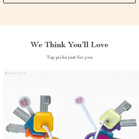
We Think You’ll Love
Top picks just for you