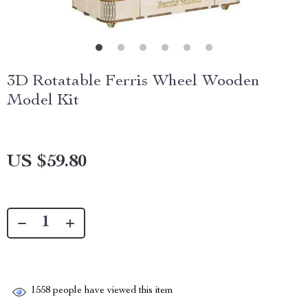
3D Rotatable Ferris Wheel Wooden
Model Kit
US $59.80
1558
people have viewed this item