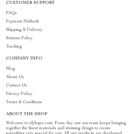
CUSTOMER SUPPORT
FAQs
Payment Methods
Shipping & Delivery
Returns Policy
Tracking
COMPANY INFO
Blog
About Us
Contact Us
Privacy Policy
Terms & Conditions
ABOUT THE SHOP
Welcome to idylique.com. From day one our team keeps bringing
together the finest materials and stunning design to create
something very special for you. All our products are developed