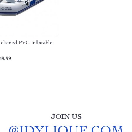
ickened PVC Inflatable
49.99
JOIN US