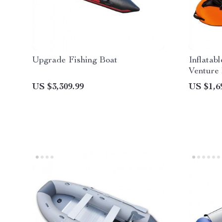
Upgrade Fishing Boat
Inflatab
Venture
US $3,309.99
US $1,6