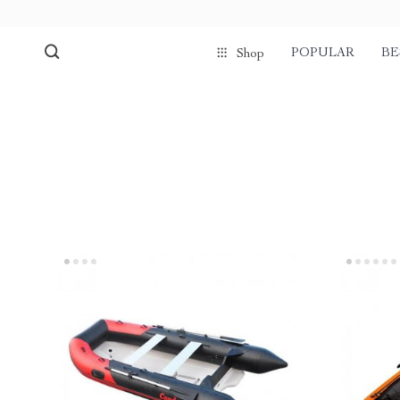
POPULAR
BE
Shop