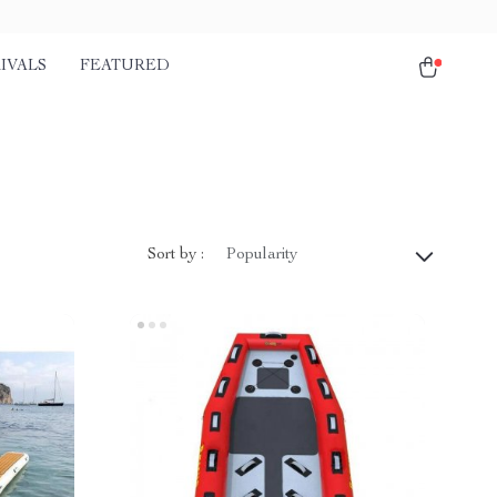
IVALS
FEATURED
Sort by :
Popularity