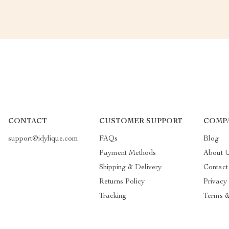
CONTACT
CUSTOMER SUPPORT
COMP
support@idylique.com
FAQs
Blog
Payment Methods
About 
Shipping & Delivery
Contact
Returns Policy
Privacy
Tracking
Terms &