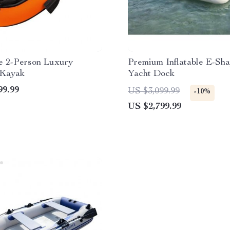
le 2-Person Luxury
Premium Inflatable E-Sh
 Kayak
Yacht Dock
99.99
US $3,099.99
-10%
US $2,799.99