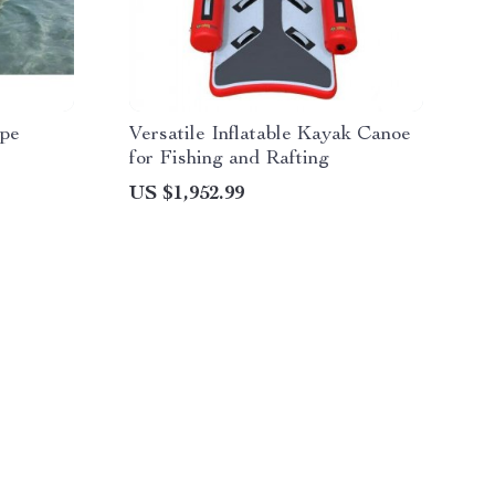
ape
Versatile Inflatable Kayak Canoe
for Fishing and Rafting
US $1,952.99