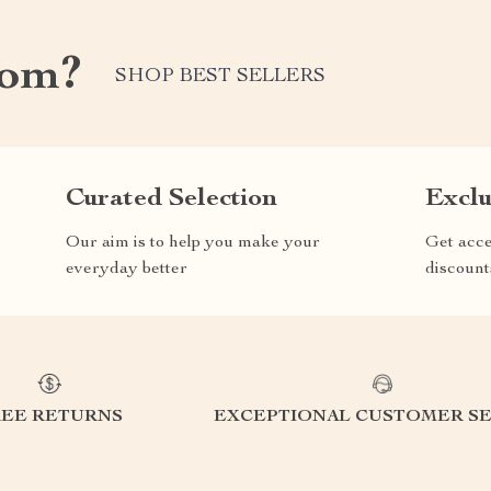
com?
SHOP BEST SELLERS
Curated Selection
Exclu
Our aim is to help you make your
Get acce
everyday better
discount
REE RETURNS
EXCEPTIONAL CUSTOMER SE