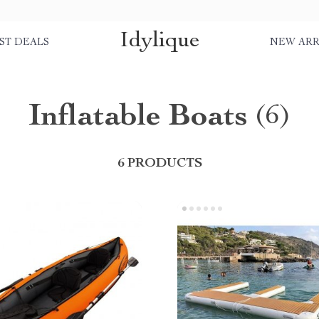
Idylique
ST DEALS
NEW ARR
Inflatable Boats
(6)
6 PRODUCTS