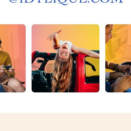
@
IDYLIQUE.COM