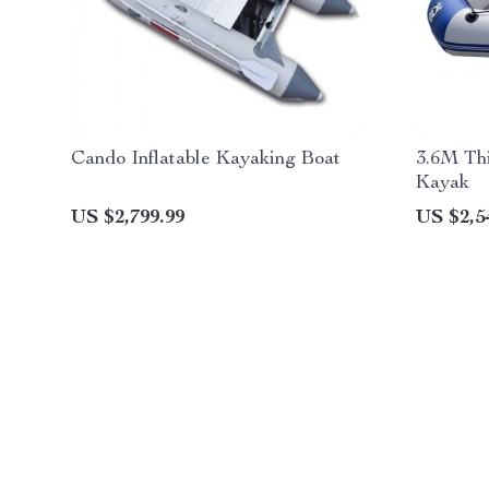
Cando Inflatable Kayaking Boat
3.6M Th
Kayak
US $2,799.99
US $2,5