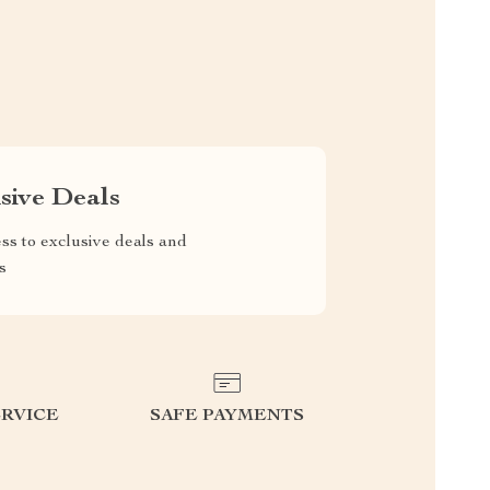
sive Deals
ss to exclusive deals and
s
RVICE
SAFE PAYMENTS