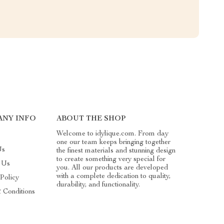
ANY INFO
ABOUT THE SHOP
Welcome to idylique.com. From day
one our team keeps bringing together
Us
the finest materials and stunning design
to create something very special for
 Us
you. All our products are developed
with a complete dedication to quality,
 Policy
durability, and functionality.
 Conditions