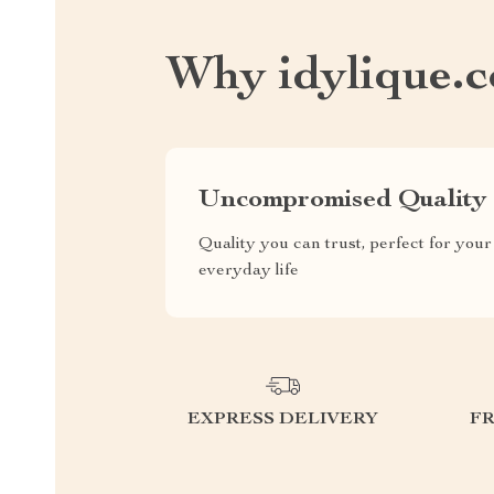
Why idylique.
Uncompromised Quality
Quality you can trust, perfect for your
everyday life
EXPRESS DELIVERY
F