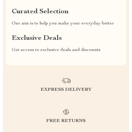
Curated Selection
Our aim is to help you make your everyday better
Exclusive Deals
Get access to exclusive deals and discounts
EXPRESS DELIVERY
FREE RETURNS