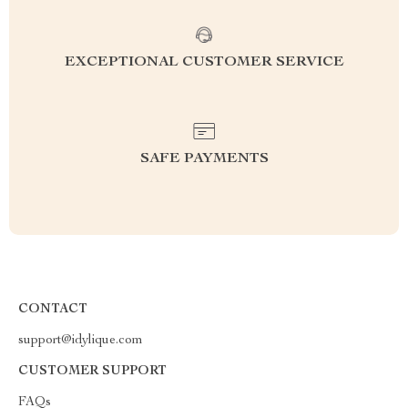
EXCEPTIONAL CUSTOMER SERVICE
SAFE PAYMENTS
CONTACT
support@idylique.com
CUSTOMER SUPPORT
FAQs