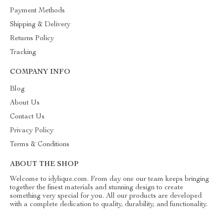
Payment Methods
Shipping & Delivery
Returns Policy
Tracking
COMPANY INFO
Blog
About Us
Contact Us
Privacy Policy
Terms & Conditions
ABOUT THE SHOP
Welcome to idylique.com. From day one our team keeps bringing
together the finest materials and stunning design to create
something very special for you. All our products are developed
with a complete dedication to quality, durability, and functionality.