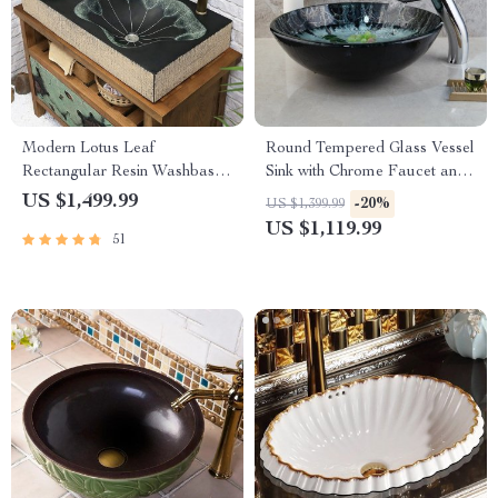
Modern Lotus Leaf
Round Tempered Glass Vessel
Rectangular Resin Washbasin
Sink with Chrome Faucet and
– Elegant Above Counter
Pop-up Drain Combo
US $1,499.99
-20%
US $1,399.99
Bathroom Sink
US $1,119.99
51