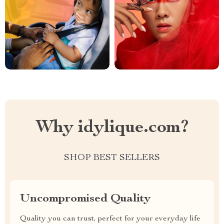
Why idylique.com?
SHOP BEST SELLERS
Uncompromised Quality
Quality you can trust, perfect for your everyday life