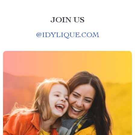
JOIN US
@
IDYLIQUE.COM