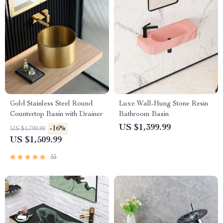
Gold Stainless Steel Round
Luxe Wall-Hung Stone Resin
Countertop Basin with Drainer
Bathroom Basin
US $1,399.99
-16%
US $1,799.99
US $1,509.99
55