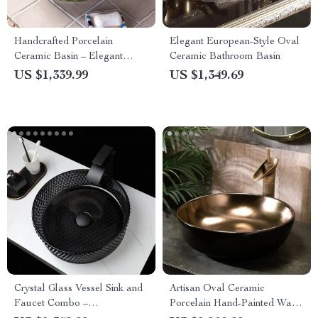
Handcrafted Porcelain
Elegant European-Style Oval
Ceramic Basin – Elegant
Ceramic Bathroom Basin
Countertop Round Sink
US $1,339.99
US $1,349.69
Crystal Glass Vessel Sink and
Artisan Oval Ceramic
Faucet Combo –
Porcelain Hand-Painted Wash