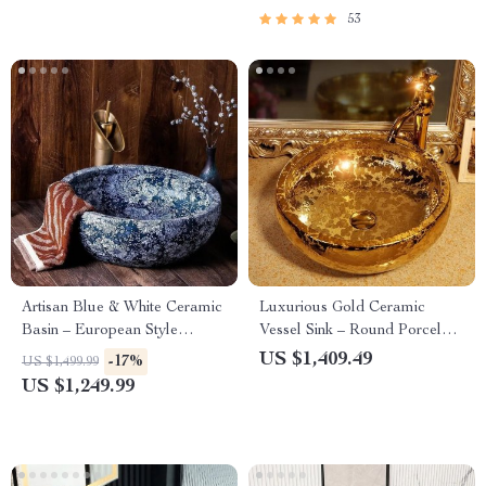
53
Artisan Blue & White Ceramic
Luxurious Gold Ceramic
Basin – European Style
Vessel Sink – Round Porcelain
Countertop Washbowl
Bathroom Basin
US $1,409.49
-17%
US $1,499.99
US $1,249.99