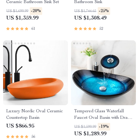
Ceramic Bathroom Sink Set
Bathroom Sink
-20%
-25%
US $1,699.99
US $1,744.65
US $1,359.99
US $1,308.49
61
52
Luxury Nordic Oval Ceramic
Tempered Glass Waterfall
Countertop Basin
Faucet Oval Basin with Drain
Pipe
US $866.95
-19%
US $1,599.99
US $1,289.99
56