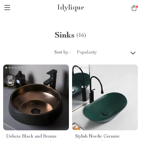
Idylique
Sinks
(16)
Sort by :
Popularity
Deluxe Black and Bronze
Stylish Nordic Ceramic