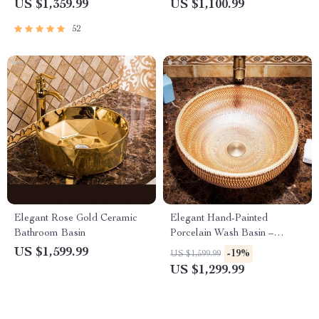
Contemporary Black
Basin
US $1,359.99
US $1,100.99
Bathroom Countertop Basin
52
Elegant Rose Gold Ceramic
Elegant Hand-Painted
Bathroom Basin
Porcelain Wash Basin –
Ceramic Round Vanity
US $1,599.99
-19%
US $1,599.99
Bathroom Sink
US $1,299.99