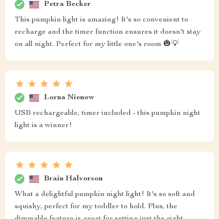
Petra Becker
This pumpkin light is amazing! It's so convenient to
recharge and the timer function ensures it doesn't stay
on all night. Perfect for my little one's room 🎃💡
Lorna Nienow
USB rechargeable, timer included - this pumpkin night
light is a winner!
Brain Halvorson
What a delightful pumpkin night light! It's so soft and
squishy, perfect for my toddler to hold. Plus, the