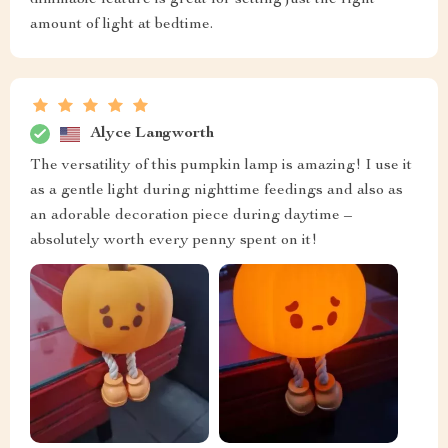
dimmable feature is great for setting just the right
amount of light at bedtime.
Alyce Langworth
The versatility of this pumpkin lamp is amazing! I use it
as a gentle light during nighttime feedings and also as
an adorable decoration piece during daytime –
absolutely worth every penny spent on it!