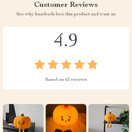
Customer Reviews
See why hundreds love this product and trust us
4.9
Based on
62
reviews