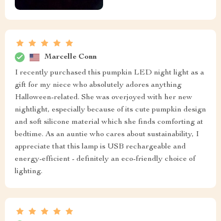
Marcelle Conn
I recently purchased this pumpkin LED night light as a
gift for my niece who absolutely adores anything
Halloween-related. She was overjoyed with her new
nightlight, especially because of its cute pumpkin design
and soft silicone material which she finds comforting at
bedtime. As an auntie who cares about sustainability, I
appreciate that this lamp is USB rechargeable and
energy-efficient - definitely an eco-friendly choice of
lighting.