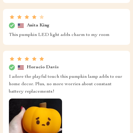
Anita King
This pumpkin LED light adds charm to my room
Horacio Davis
I adore the playful touch this pumpkin lamp adds to our
home decor. Plus, no more worries about constant
battery replacements!