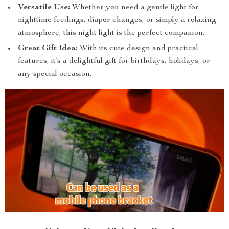
Versatile Use:
Whether you need a gentle light for
nighttime feedings, diaper changes, or simply a relaxing
atmosphere, this night light is the perfect companion.
Great Gift Idea:
With its cute design and practical
features, it’s a delightful gift for birthdays, holidays, or
any special occasion.