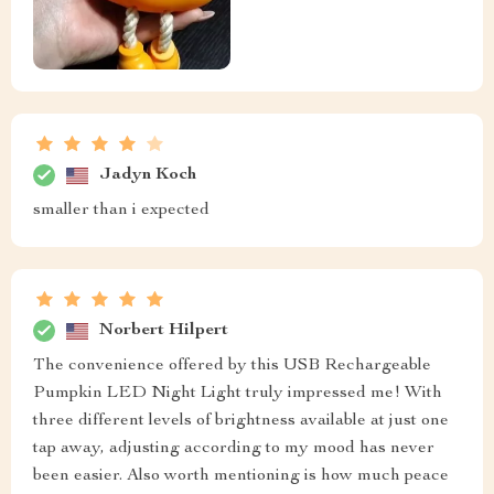
Jadyn Koch
smaller than i expected
Norbert Hilpert
The convenience offered by this USB Rechargeable
Pumpkin LED Night Light truly impressed me! With
three different levels of brightness available at just one
tap away, adjusting according to my mood has never
been easier. Also worth mentioning is how much peace