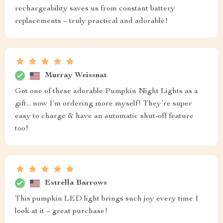
rechargeability saves us from constant battery
replacements – truly practical and adorable!
Murray Weissnat
Got one of these adorable Pumpkin Night Lights as a
gift... now I’m ordering more myself! They’re super
easy to charge & have an automatic shut-off feature
too!
Estrella Barrows
This pumpkin LED light brings such joy every time I
look at it – great purchase!