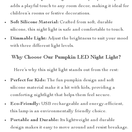
adds a playful touch to any room decor, making it ideal for
children’s rooms or festive decorations.
Soft Silicone Material:
Crafted from soft, durable
silicone, this night light is safe and comfortable to touch.
Dimmable Light:
Adjust the brightness to suit your mood
with three different light levels.
Why Choose Our Pumpkin LED Night Light?
Here’s why this night light stands out from the rest:
Perfect for Kids:
The fun pumpkin design and soft
silicone material make it a hit with kids, providing a
comforting nightlight that helps them feel secure.
Eco-Friendly:
USB rechargeable and energy-efficient,
this lamp is an environmentally friendly choice.
Portable and Durable:
Its lightweight and durable
design makes it easy to move around and resist breakage.