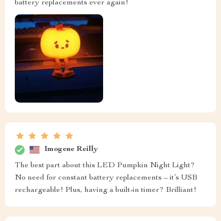
battery replacements ever again!
Imogene Reilly
The best part about this LED Pumpkin Night Light?
No need for constant battery replacements – it’s USB
rechargeable! Plus, having a built-in timer? Brilliant!