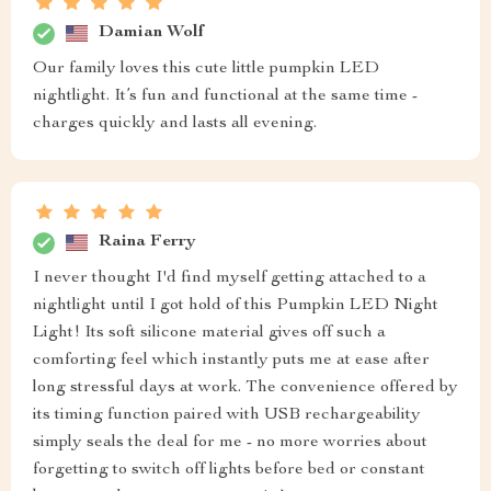
Damian Wolf
Our family loves this cute little pumpkin LED
nightlight. It’s fun and functional at the same time -
charges quickly and lasts all evening.
Raina Ferry
I never thought I'd find myself getting attached to a
nightlight until I got hold of this Pumpkin LED Night
Light! Its soft silicone material gives off such a
comforting feel which instantly puts me at ease after
long stressful days at work. The convenience offered by
its timing function paired with USB rechargeability
simply seals the deal for me - no more worries about
forgetting to switch off lights before bed or constant