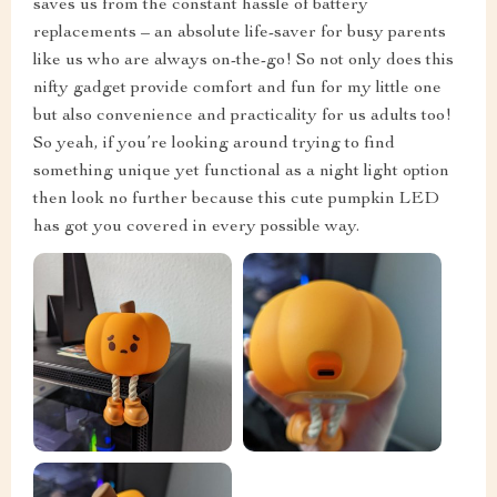
saves us from the constant hassle of battery
replacements – an absolute life-saver for busy parents
like us who are always on-the-go! So not only does this
nifty gadget provide comfort and fun for my little one
but also convenience and practicality for us adults too!
So yeah, if you’re looking around trying to find
something unique yet functional as a night light option
then look no further because this cute pumpkin LED
has got you covered in every possible way.