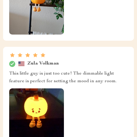
Zula Volkman
This little guy is just too cute! The dimmable light
feature is perfect for setting the mood in any room.