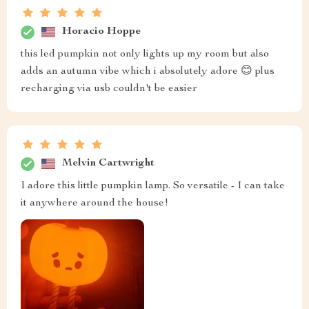
Horacio Hoppe
this led pumpkin not only lights up my room but also
adds an autumn vibe which i absolutely adore 😊 plus
recharging via usb couldn't be easier
Melvin Cartwright
I adore this little pumpkin lamp. So versatile - I can take
it anywhere around the house!