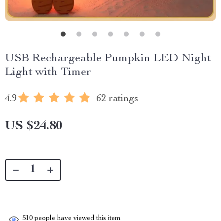
USB Rechargeable Pumpkin LED Night
Light with Timer
4.9
62 ratings
US $24.80
510
people have viewed this item