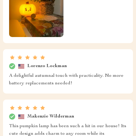
Lorenzo Lockman
A delightful autumnal touch with practicality. No more
battery replacements needed!
Makenzie Wilderman
This pumpkin lamp has been such a hit in our house! Its
cute design adds charm to any room while its