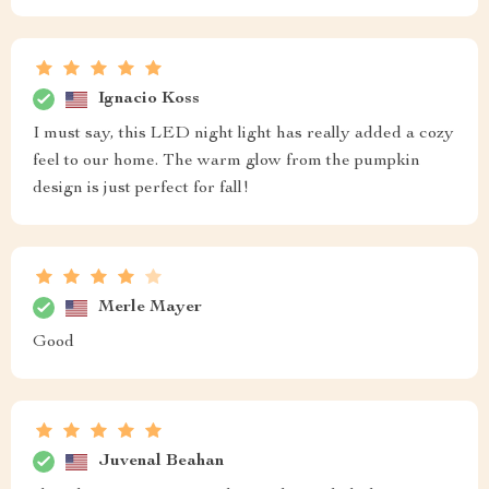
Ignacio Koss
I must say, this LED night light has really added a cozy
feel to our home. The warm glow from the pumpkin
design is just perfect for fall!
Merle Mayer
Good
Juvenal Beahan