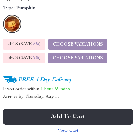
Type:
Pumpkin
2PCS (SAVE
5%
)
CHOOSE VARIATIONS
5PCS (SAVE
9%
)
CHOOSE VARIATIONS
FREE 4-Day Delivery
If you order within
1 hour
59 mins
Arrives by
Thursday, Aug 13
Add To Cart
View Cart