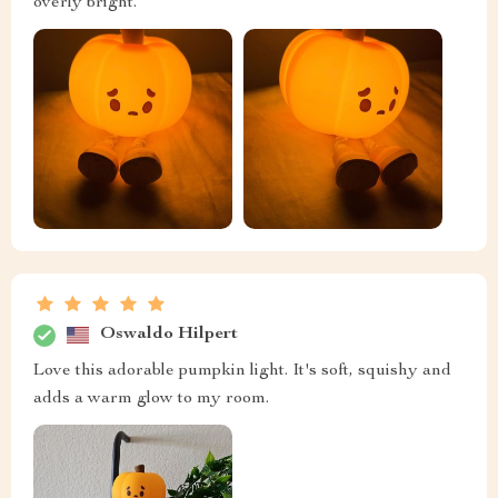
overly bright.
Oswaldo Hilpert
Love this adorable pumpkin light. It's soft, squishy and
adds a warm glow to my room.