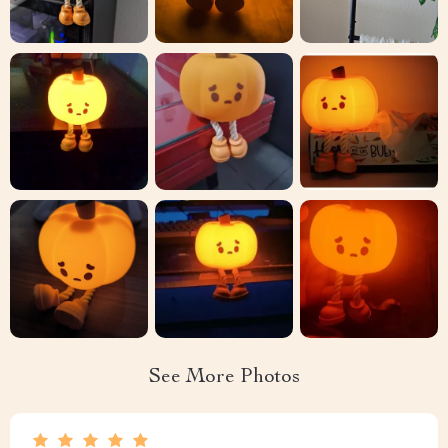
See More Photos