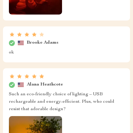
Brooke Adams
ok
Alana Heathcote
Such an eco-friendly choice of lighting – USB
rechargeable and energy-efficient. Plus, who could
resist that adorable design?