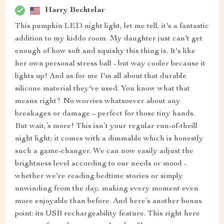
Harry Bechtelar
This pumpkin LED night light, let me tell, it's a fantastic
addition to my kiddo room. My daughter just can't get
enough of how soft and squishy this thing is. It's like
her own personal stress ball - but way cooler because it
lights up! And as for me I'm all about that durable
silicone material they've used. You know what that
means right? No worries whatsoever about any
breakages or damage – perfect for those tiny hands.
But wait,’s more! This isn’t your regular run-of-theill
night light; it comes with a dimmable which is honestly
such a game-changer. We can now easily adjust the
brightness level according to our needs or mood -
whether we're reading bedtime stories or simply
unwinding from the day, making every moment even
more enjoyable than before. And here’s another bonus
point: its USB rechargeability feature. This right here