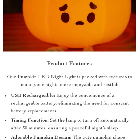
Product Features
Our Pumpkin LED Night Light is packed with features to
make your nights more enjoyable and restful:
USB Rechargeable:
Enjoy the convenience of a
rechargeable battery, eliminating the need for constant
battery replacements.
Timing Function:
Set the lamp to turn off automatically
after 30 minutes, ensuring a peaceful night’s sleep.
Adorable Pumpkin Design:
The cute pumpkin shape