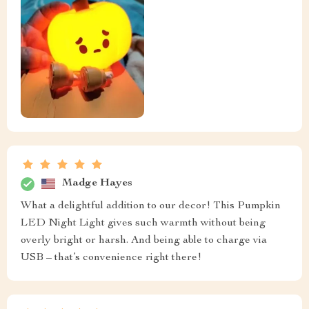
Madge Hayes
What a delightful addition to our decor! This Pumpkin
LED Night Light gives such warmth without being
overly bright or harsh. And being able to charge via
USB – that’s convenience right there!