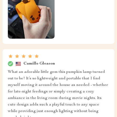
Camille Gleason
What an adorable little gem this pumpkin lamp turned
out to be! It’s so lightweight and portable that I find
myself moving it around the house as needed - whether
for late-night feedings or simply creating a cozy
ambiance in the living room during movie nights. Its
cute design adds such a playful touch to any space
while providing just enough lighting without being