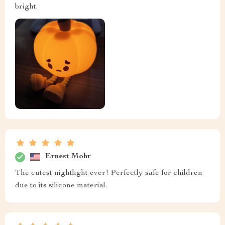
bright.
Ernest Mohr
The cutest nightlight ever! Perfectly safe for children
due to its silicone material.