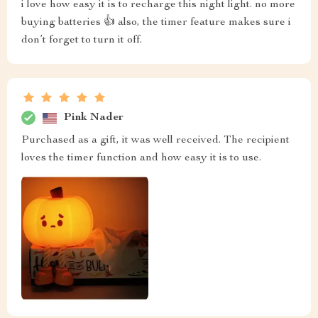
i love how easy it is to recharge this night light. no more
buying batteries 👍 also, the timer feature makes sure i
don’t forget to turn it off.
Pink Nader
Purchased as a gift, it was well received. The recipient
loves the timer function and how easy it is to use.