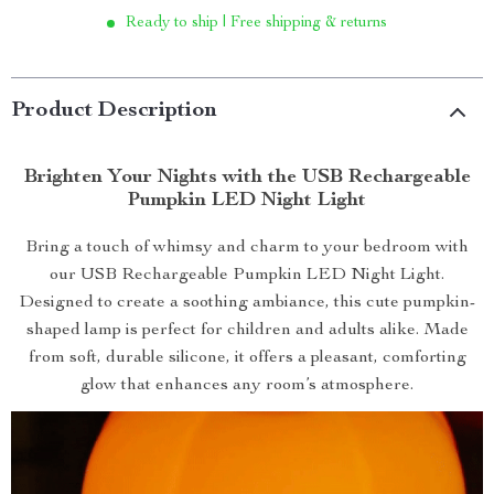
Ready to ship | Free shipping & returns
Product Description
Brighten Your Nights with the USB Rechargeable
Pumpkin LED Night Light
Bring a touch of whimsy and charm to your bedroom with
our USB Rechargeable Pumpkin LED Night Light.
Designed to create a soothing ambiance, this cute pumpkin-
shaped lamp is perfect for children and adults alike. Made
from soft, durable silicone, it offers a pleasant, comforting
glow that enhances any room’s atmosphere.