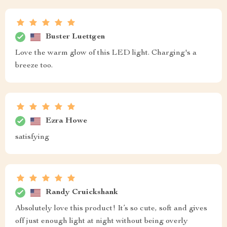
Buster Luettgen
Love the warm glow of this LED light. Charging's a
breeze too.
Ezra Howe
satisfying
Randy Cruickshank
Absolutely love this product! It’s so cute, soft and gives
off just enough light at night without being overly