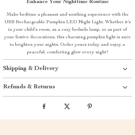
Enhance Your Nighttime Routine
Make bedtime a pleasant and soothing experience with the
USB Rechargeable Pumpkin LED Night Light. Whether it’s
in your child’s room, as a cozy bedside lamp, or as part of
your festive decorations, this charming pumpkin light is sure
to brighten your nights. Order yours today and enjoy a
peaceful, comforting glow every night!
Shipping & Delivery
Refunds & Returns