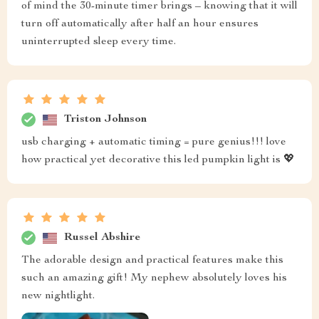
of mind the 30-minute timer brings – knowing that it will
turn off automatically after half an hour ensures
uninterrupted sleep every time.
Triston Johnson
usb charging + automatic timing = pure genius!!! love
how practical yet decorative this led pumpkin light is 💖
Russel Abshire
The adorable design and practical features make this
such an amazing gift! My nephew absolutely loves his
new nightlight.