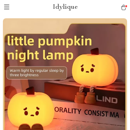
Idylique