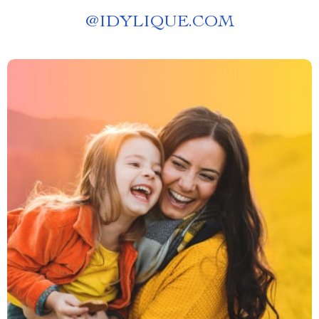
@
IDYLIQUE.COM