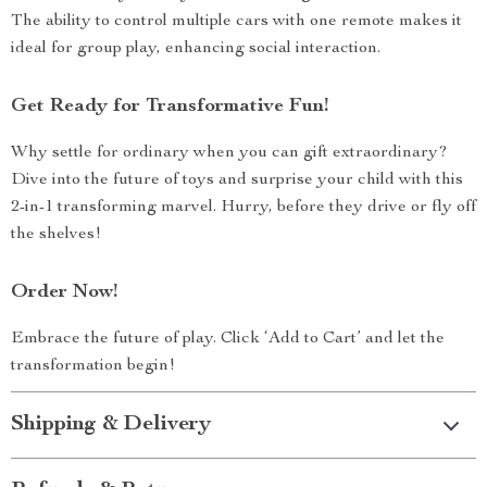
The ability to control multiple cars with one remote makes it
ideal for group play, enhancing social interaction.
Get Ready for Transformative Fun!
Why settle for ordinary when you can gift extraordinary?
Dive into the future of toys and surprise your child with this
2-in-1 transforming marvel. Hurry, before they drive or fly off
the shelves!
Order Now!
Embrace the future of play. Click ‘Add to Cart’ and let the
transformation begin!
Shipping & Delivery