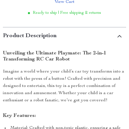
View Cart
Ready to ship | Free shipping & returns
Product Description
Unveiling the Ultimate Playmate: The 2-in-1
Transforming RC Car Robot
Imagine a world where your child’s car toy transforms into a
robot with the press of a button! Crafted with precision and
designed to entertain, this toy is a perfect combination of
innovation and amusement. Whether your child is a car
enthusiast or a robot fanatic, we’ve got you covered!
Key Features:
Material: Crafted with non-toxic plastic, ensuring a safe