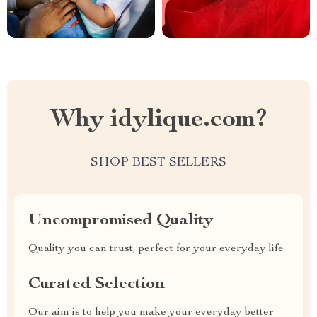
Why idylique.com?
SHOP BEST SELLERS
Uncompromised Quality
Quality you can trust, perfect for your everyday life
Curated Selection
Our aim is to help you make your everyday better