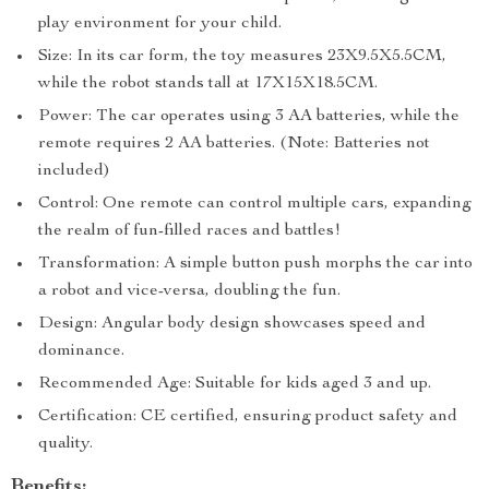
play environment for your child.
Size: In its car form, the toy measures 23X9.5X5.5CM,
while the robot stands tall at 17X15X18.5CM.
Power: The car operates using 3 AA batteries, while the
remote requires 2 AA batteries. (Note: Batteries not
included)
Control: One remote can control multiple cars, expanding
the realm of fun-filled races and battles!
Transformation: A simple button push morphs the car into
a robot and vice-versa, doubling the fun.
Design: Angular body design showcases speed and
dominance.
Recommended Age: Suitable for kids aged 3 and up.
Certification: CE certified, ensuring product safety and
quality.
Benefits: