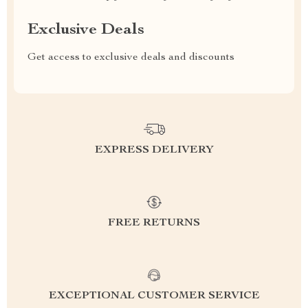
Exclusive Deals
Get access to exclusive deals and discounts
EXPRESS DELIVERY
FREE RETURNS
EXCEPTIONAL CUSTOMER SERVICE