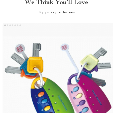
We Think You’ll Love
Top picks just for you