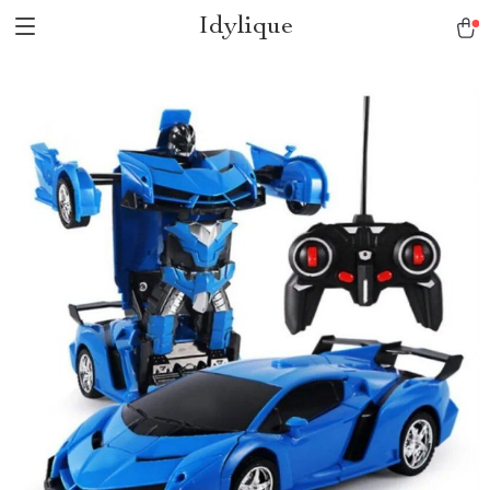
Idylique