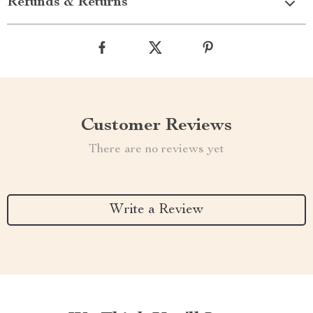
Refunds & Returns
Customer Reviews
There are no reviews yet
Write a Review