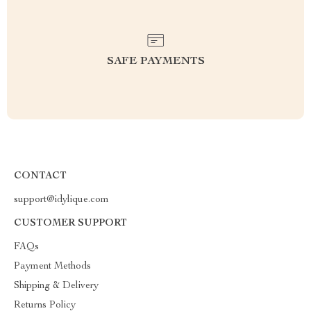
SAFE PAYMENTS
CONTACT
support@idylique.com
CUSTOMER SUPPORT
FAQs
Payment Methods
Shipping & Delivery
Returns Policy