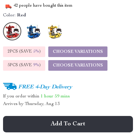
42
people have bought this item
Color:
Red
2PCS (SAVE
5%
)
CHOOSE VARIATIONS
5PCS (SAVE
9%
)
CHOOSE VARIATIONS
FREE 4-Day Delivery
If you order within
1 hour
59 mins
Arrives by
Thursday, Aug 13
Add To Cart