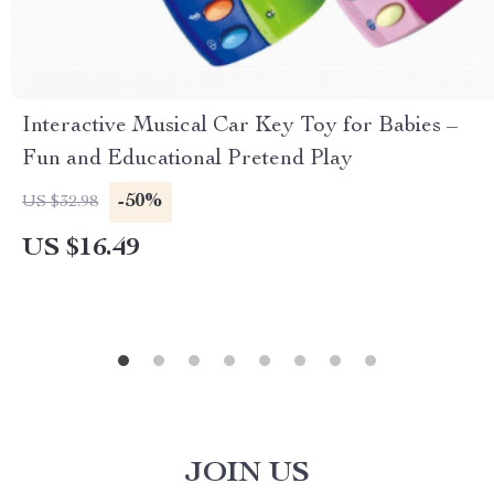
Interactive Musical Car Key Toy for Babies –
Fun and Educational Pretend Play
-50%
US $32.98
US $16.49
JOIN US