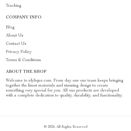
Tracking
COMPANY INFO
Blog
About Us
Contact Us
Privacy Policy
Terms & Conditions
ABOUT THE SHOP
Welcome to idylique.com. From day one our team keeps bringing
together the finest materials and stunning design to create
something very special for you. All our products are developed
with a complete dedication to quality, durability, and functionality.
© 2026. All Rights Reserved