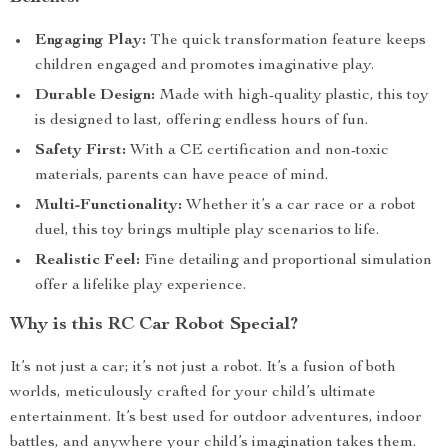
Engaging Play:
The quick transformation feature keeps
children engaged and promotes imaginative play.
Durable Design:
Made with high-quality plastic, this toy
is designed to last, offering endless hours of fun.
Safety First:
With a CE certification and non-toxic
materials, parents can have peace of mind.
Multi-Functionality:
Whether it’s a car race or a robot
duel, this toy brings multiple play scenarios to life.
Realistic Feel:
Fine detailing and proportional simulation
offer a lifelike play experience.
Why is this RC Car Robot Special?
It’s not just a car; it’s not just a robot. It’s a fusion of both
worlds, meticulously crafted for your child’s ultimate
entertainment. It’s best used for outdoor adventures, indoor
battles, and anywhere your child’s imagination takes them.