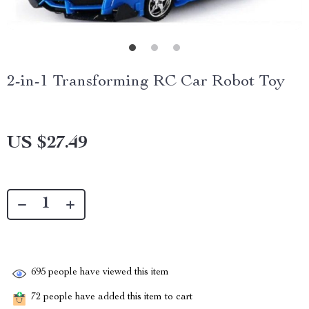
2-in-1 Transforming RC Car Robot Toy
US $27.49
695
people have viewed this item
72
people have added this item to cart